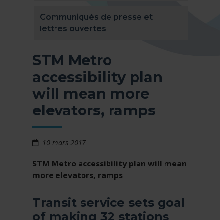
Communiqués de presse et
lettres ouvertes
STM Metro
accessibility plan
will mean more
elevators, ramps
10 mars 2017
STM Metro accessibility plan will mean
more elevators, ramps
Transit service sets goal
of making 32 stations