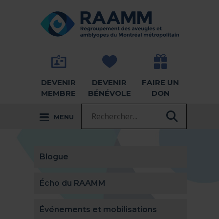
Aller directement au contenu
RETOUR À LA PAGE D'ACCUEIL -
DEVENIR
DEVENIR
FAIRE UN
MEMBRE
BÉNÉVOLE
DON
Recherche :
MENU
RECHER
Blogue
Écho du RAAMM
Événements et mobilisations