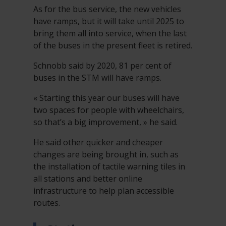
As for the bus service, the new vehicles
have ramps, but it will take until 2025 to
bring them all into service, when the last
of the buses in the present fleet is retired.
Schnobb said by 2020, 81 per cent of
buses in the STM will have ramps.
« Starting this year our buses will have
two spaces for people with wheelchairs,
so that’s a big improvement, » he said.
He said other quicker and cheaper
changes are being brought in, such as
the installation of tactile warning tiles in
all stations and better online
infrastructure to help plan accessible
routes.