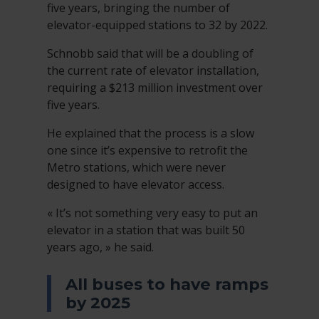
five years, bringing the number of
elevator-equipped stations to 32 by 2022.
Schnobb said that will be a doubling of
the current rate of elevator installation,
requiring a $213 million investment over
five years.
He explained that the process is a slow
one since it’s expensive to retrofit the
Metro stations, which were never
designed to have elevator access.
« It’s not something very easy to put an
elevator in a station that was built 50
years ago, » he said.
All buses to have ramps
by 2025