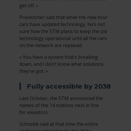
get off. »
Provencher said that while the new Azur
cars have updated technology, he’s not
sure how the STM plans to keep the old
technology operational until all the cars
on the network are replaced.
« You have a system that’s breaking
down, and I don’t know what solutions
they’ve got. »
Fully accessible by 2038
Last October, the STM announced the
names of the 14 stations next in line
for elevators.
Schnobb said at that time the entire