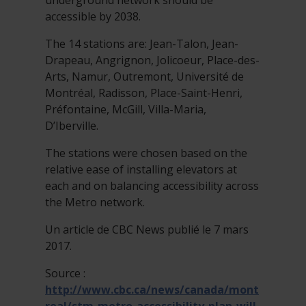
underground network should be
accessible by 2038.
The 14 stations are: Jean-Talon, Jean-
Drapeau, Angrignon, Jolicoeur, Place-des-
Arts, Namur, Outremont, Université de
Montréal, Radisson, Place-Saint-Henri,
Préfontaine, McGill, Villa-Maria,
D’Iberville.
​The stations were chosen based on the
relative ease of installing elevators at
each and on balancing accessibility across
the Metro network.
Un article de CBC News publié le 7 mars
2017.
Source :
http://www.cbc.ca/news/canada/mont