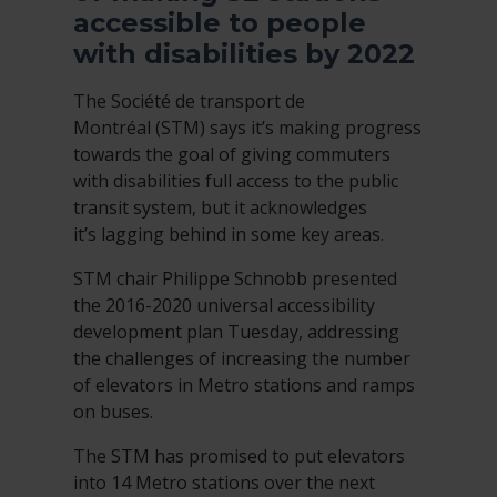
accessible to people
with disabilities by 2022
The Société de transport de
Montréal (STM) says it’s making progress
towards the goal of giving commuters
with disabilities full access to the public
transit system, but it acknowledges
it’s lagging behind in some key areas.
STM chair Philippe Schnobb presented
the 2016-2020 universal accessibility
development plan Tuesday, addressing
the challenges of increasing the number
of elevators in Metro stations and ramps
on buses.
The STM has promised to put elevators
into 14 Metro stations over the next