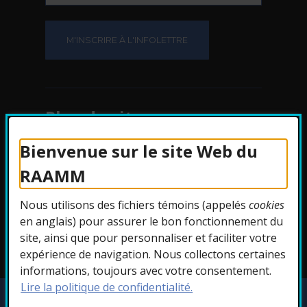
Plan du site
Bienvenue sur le site Web du
Protection des
RAAMM
renseignements
Nous utilisons des fichiers témoins (appelés
cookies
Accessibilité
en anglais) pour assurer le bon fonctionnement du
site, ainsi que pour personnaliser et faciliter votre
expérience de navigation. Nous collectons certaines
informations, toujours avec votre consentement.
Lire la politique de confidentialité.
Copyright © 2026 RAAMM. Tous droits