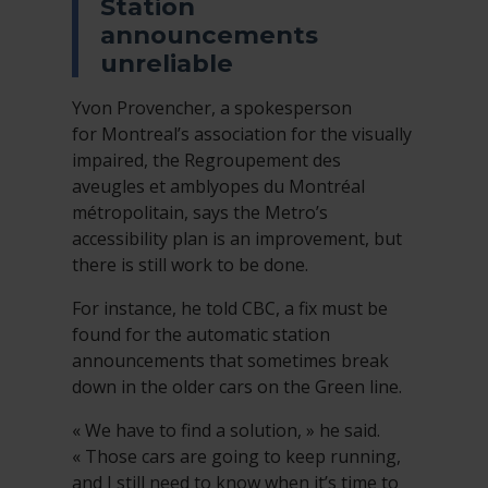
Station
announcements
unreliable
Yvon Provencher, a spokesperson
for Montreal’s association for the visually
impaired, the Regroupement des
aveugles et amblyopes du Montréal
métropolitain, says the Metro’s
accessibility plan is an improvement, but
there is still work to be done.
For instance, he told CBC, a fix must be
found for the automatic station
announcements that sometimes break
down in the older cars on the Green line.
« We have to find a solution, » he said.
« Those cars are going to keep running,
and I still need to know when it’s time to