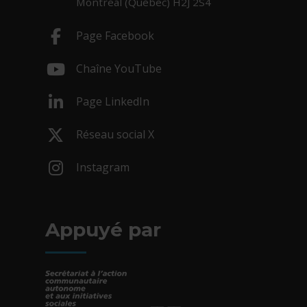
Montréal (Québec) H2J 2S4
Page Facebook
- Cet hyperlien s'ouvrira dans une nouv
Chaîne YouTube
- Cet hyperlien s'ouvrira dans une nouv
Page LinkedIn
- Cet hyperlien s'ouvrira dans une nouv
Réseau social X
- Cet hyperlien s'ouvrira dans une nouv
Instagram
- Cet hyperlien s'ouvrira dans une nouv
Appuyé par