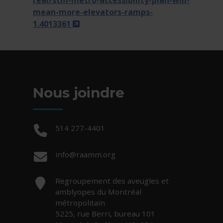
real/stm-metro-accessibility-plan-will-
mean-more-elevators-ramps-
- Cet hyperlien s'ouvrira dans une n
1.4013361
Nous joindre
Téléphone :
514 277-4401
Courriel :
info@raamm.org
Adresse :
Regroupement des aveugles et
amblyopes du Montréal
métropolitain
5225, rue Berri, bureau 101