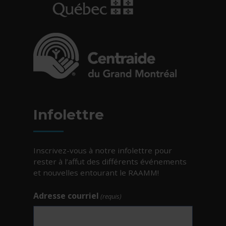
- Cet hyperlien s'ouvrira dans une nouvelle fe
- Cet hyperlien s'ouvrira dans une nouvelle fe
Infolettre
Inscrivez-vous à notre infolettre pour
rester à l’affut des différents événements
et nouvelles entourant le RAAMM!
Adresse courriel
(requis)